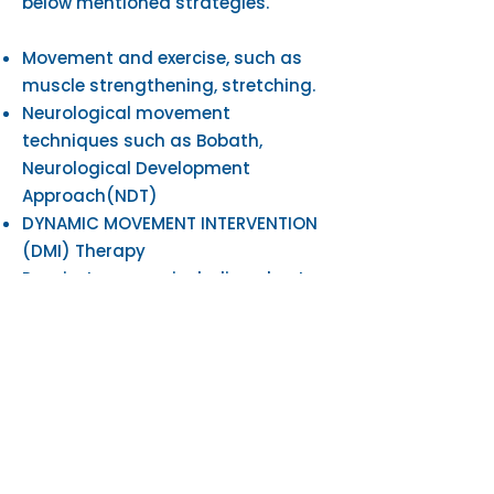
below mentioned strategies. ​
Movement and exercise, such as
muscle strengthening, stretching.
Neurological movement
techniques such as Bobath,
Neurological Development
Approach(NDT)
DYNAMIC MOVEMENT INTERVENTION
(DMI) Therapy
Respiratory care, including chest
clearance and fitness training
Constraint Induced Manual
Therapy (CIMT)
Manual therapy, where the
therapist uses their hands to
improve joint and muscle
movements