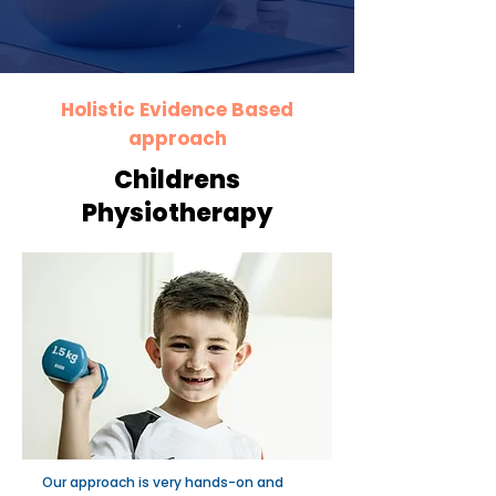
Holistic Evidence Based
approach
Childrens
Physiotherapy
Our approach is very hands-on and