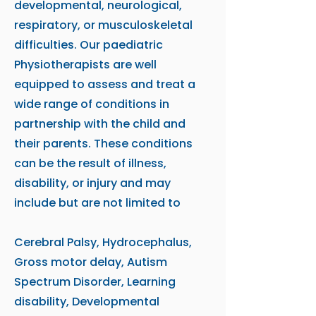
developmental, neurological,
respiratory, or musculoskeletal
difficulties. Our paediatric
Physiotherapists are well
equipped to assess and treat a
wide range of conditions in
partnership with the child and
their parents. These conditions
can be the result of illness,
disability, or injury and may
include but are not limited to
Cerebral Palsy, Hydrocephalus,
Gross motor delay, Autism
Spectrum Disorder, Learning
disability, Developmental