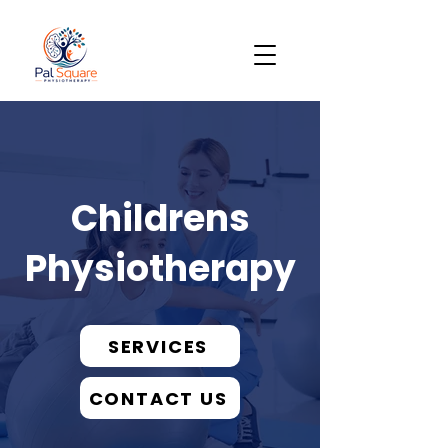
Childrens
Physiotherapy
SERVICES
CONTACT US