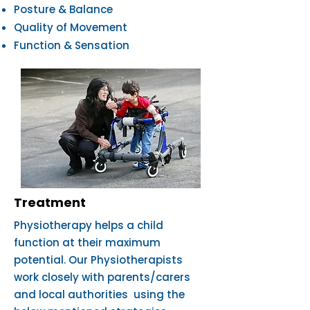
Posture & Balance
Quality of Movement
Function & Sensation
Treatment
Physiotherapy helps a child
function at their maximum
potential. Our Physiotherapists
work closely with parents/carers
and local authorities using the