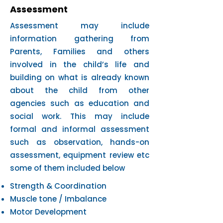
Assessment
Assessment may include
information gathering from
Parents, Families and others
involved in the child’s life and
building on what is already known
about the child from other
agencies such as education and
social work. This may include
formal and informal assessment
such as observation, hands-on
assessment, equipment review etc
some of them included below
Strength & Coordination
Muscle tone / Imbalance
Motor Development