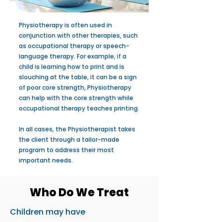
Physiotherapy is often used in
conjunction with other therapies, such
as occupational therapy or speech-
language therapy. For example, if a
child is learning how to print and is
slouching at the table, it can be a sign
of poor core strength, Physiotherapy
can help with the core strength while
occupational therapy teaches printing.
In all cases, the Physiotherapist takes
the client through a tailor-made
program to address their most
important needs.
Who Do We Treat
Children may have