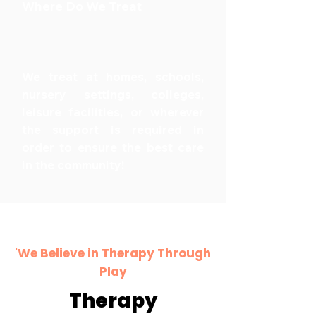
Where Do We Treat
We treat at homes, schools,
nursery settings, colleges,
leisure facilities, or wherever
the support is required in
order to ensure the best care
in the community!
'We Believe in Therapy Through
Play
Therapy