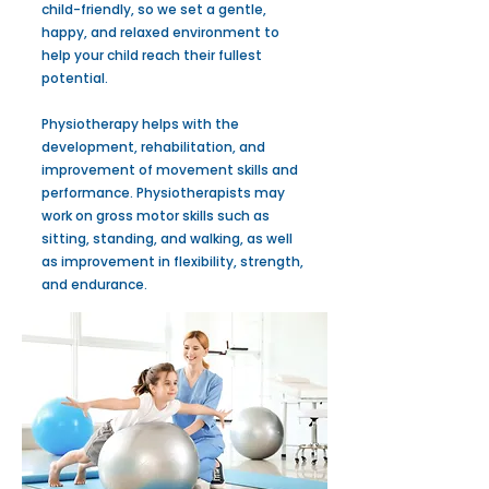
child-friendly, so we set a gentle,
happy, and relaxed environment to
help your child reach their fullest
potential.
Physiotherapy helps with the
development, rehabilitation, and
improvement of movement skills and
performance. Physiotherapists may
work on gross motor skills such as
sitting, standing, and walking, as well
as improvement in flexibility, strength,
and endurance.​