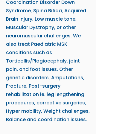
Coordination Disorder Down
Syndrome, Spina Bifida, Acquired
Brain Injury, Low muscle tone,
Muscular Dystrophy, or other
neuromuscular challenges. We
also treat Paediatric MSK
conditions such as
Torticollis/Plagiocephaly, joint
pain, and foot issues. Other
genetic disorders, Amputations,
Fracture, Post-surgery
rehabilitation ie. leg lengthening
procedures, corrective surgeries,
Hyper mobility, Weight challenges,
Balance and coordination issues.