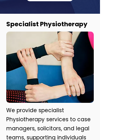
Specialist Physiotherapy
We provide specialist
Physiotherapy services to case
managers, solicitors, and legal
teams, supporting individuals