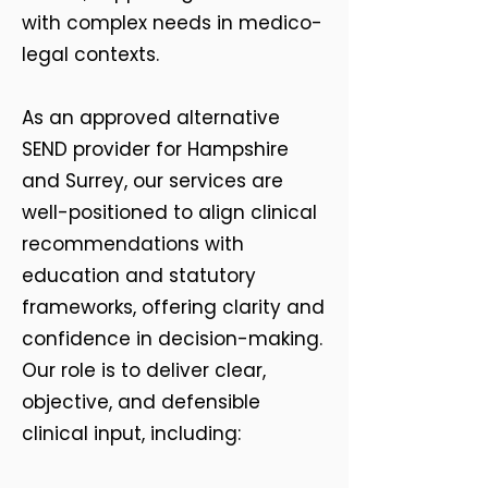
with complex needs in medico-
legal contexts.
As an approved alternative
SEND provider for Hampshire
and Surrey, our services are
well-positioned to align clinical
recommendations with
education and statutory
frameworks, offering clarity and
confidence in decision-making.
Our role is to deliver clear,
objective, and defensible
clinical input, including: