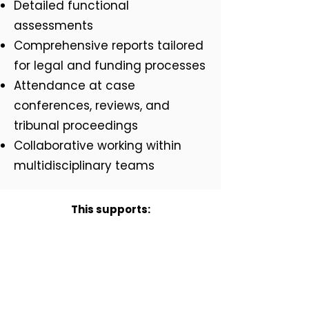
Detailed functional
assessments
Comprehensive reports tailored
for legal and funding processes
Attendance at case
conferences, reviews, and
tribunal proceedings
Collaborative working within
multidisciplinary teams
This supports:
Families, by ensuring
recommendations are robust
and advocat effectively for need