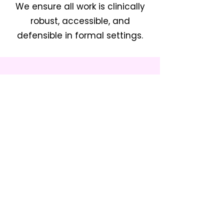
We ensure all work is clinically
robust, accessible, and
defensible in formal settings.
Therapy at Home, School, Nursing
home, or at your comfort space