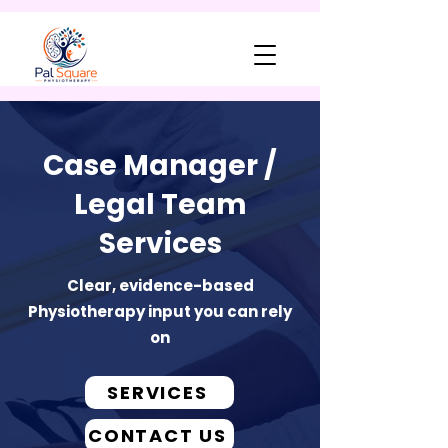
Case Manager /
Legal Team
Services
Clear, evidence-based
Physiotherapy input you can rely
on
SERVICES
CONTACT US