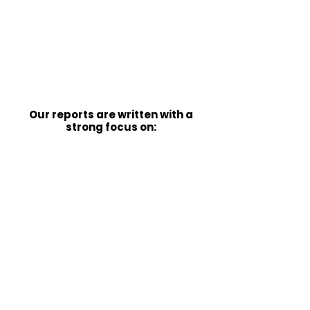
Local Authorities and legal
teams, by providing structured,
evidence-based reports that are
clear, justified, and suitable for
scrutiny
Our reports are written with a
strong focus on:
Functional impact and real-world
needs
Justification of
recommendations
Clarity, structure, and
professional reasoning