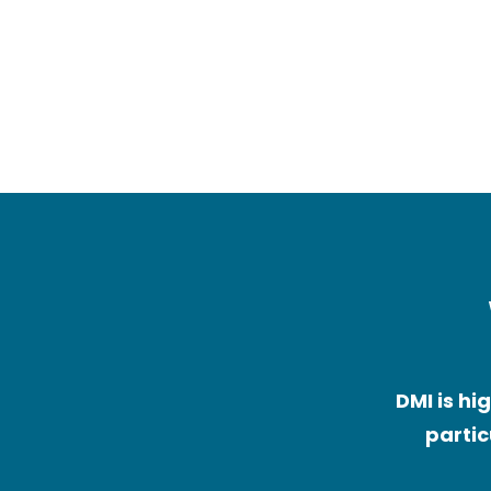
Children with neurologic
conditions (e.g. cerebra
palsy, genetic condition
DMI is hi
partic