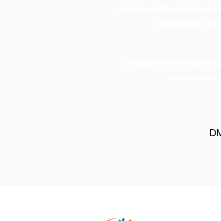
Delivered by trained t
specialist te
Designed to challen
movement s
DM