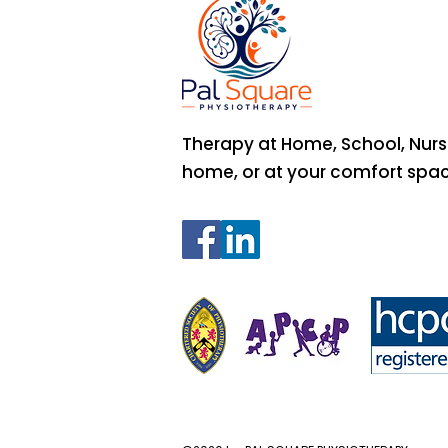
Therapy at Home, School, Nurs
home, or at your comfort spa