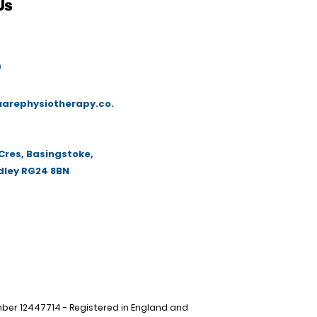
Us
9
arephysiotherapy.co.
Cres, Basingstoke,
dley RG24 8BN
r 12447714 - Registered in England and