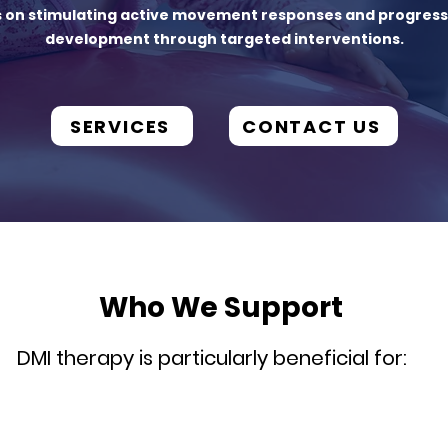
s on stimulating active movement responses and progres
development through targeted interventions.
SERVICES
CONTACT US
Who We Support
DMI therapy is particularly beneficial for: