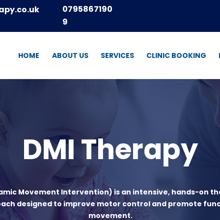
0795867190
apy.co.uk
9
HOME
ABOUT US
SERVICES
CLINIC BOOKING
DMI Therapy
amic Movement Intervention) is an intensive, hands-on t
ach designed to improve motor control and promote func
movement.