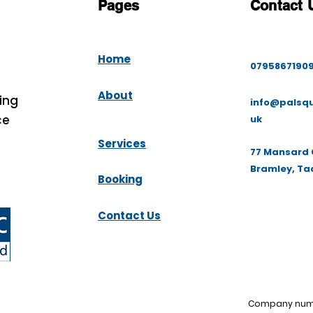
Pages
Contact 
Home
0795867190
About
ing
info@palsqu
ce
uk
Services
77 Mansard 
Bramley, Ta
Booking
Contact Us
Company numbe