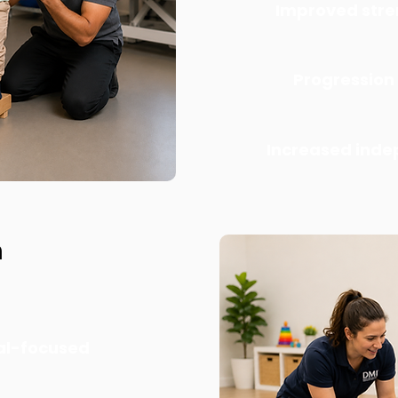
Improved stre
Progression
Increased ind
h
al-focused