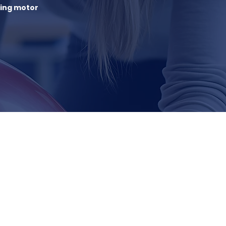
sing motor