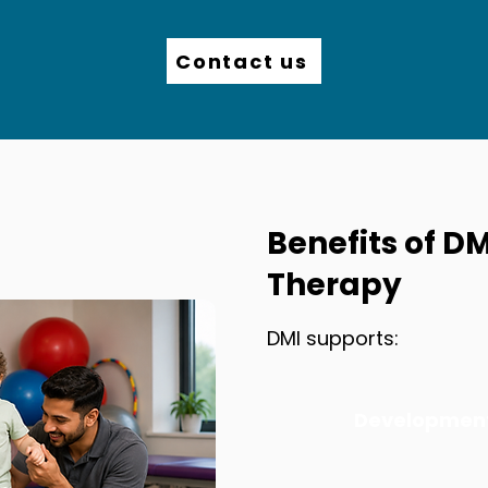
Contact us
Benefits of DM
Therapy
DMI supports:
Development 