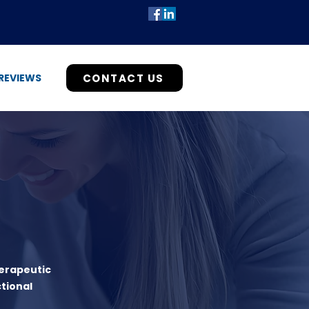
CONTACT US
REVIEWS
herapeutic
tional