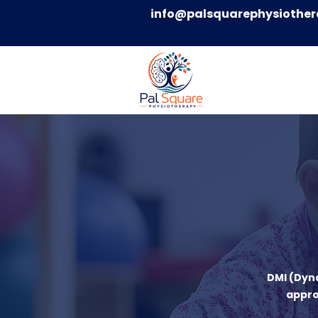
info@palsquarephysiother
DMI (Dyn
appro