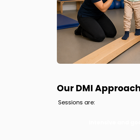
Our DMI Approac
Sessions are:
Intensive and go