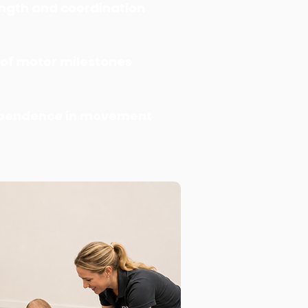
ngth and coordination
 of motor milestones
ependence in movement