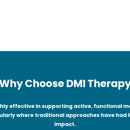
al
Children with delayed
l
motor development
s)
Why Choose DMI Therap
ghly effective in supporting active, functional
ularly where traditional approaches have had 
impact.