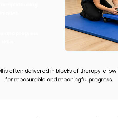
herapists using
chniques
ge and progress
kills
I is often delivered in blocks of therapy, allow
for measurable and meaningful progress.