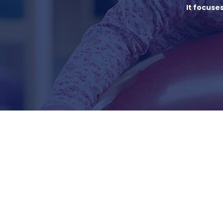
It focuse